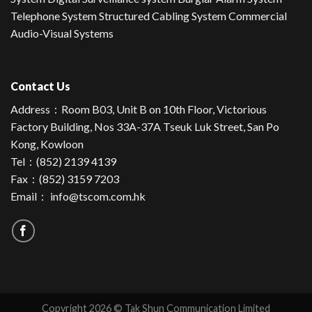
Telephone System Structured Cabling System Commercial
Audio-Visual Systems
Contact Us
Address：
Room B03, Unit B on 10th Floor, Victorious
Factory Building, Nos 33A-37A Tseuk Luk Street, San Po
Kong, Kowloon
Tel：
(852) 2139 4139
Fax：(852) 3159 7203
Email：
info@tscom.com.hk
Copyright 2026 © Tak Shun Communication Limited