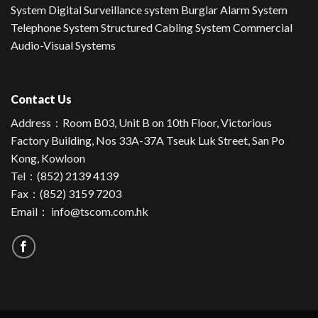
System Digital Surveillance system Burglar Alarm System
Telephone System Structured Cabling System Commercial
Audio-Visual Systems
Contact Us
Address：
Room B03, Unit B on 10th Floor, Victorious
Factory Building, Nos 33A-37A Tseuk Luk Street, San Po
Kong, Kowloon
Tel：
(852) 2139 4139
Fax：(852) 3159 7203
Email：
info@tscom.com.hk