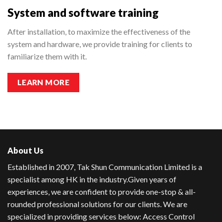
System and software training
After installation, to maximize the effectiveness of the
system and hardware, we provide training for clients to
familiarize them with it.
LEARN MORE
About Us
Established in 2007, Tak Shun Communication Limited is a
specialist among HK in the industry.
Given years of
experiences, we are confident to provide one-stop & all-
rounded professional solutions for our clients. We are
specialized in providing services below: Access Control