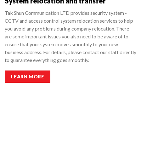
System relocation and transfer
Tak Shun Communication LTD provides security system -
CCTV and access control system relocation services to help
you avoid any problems during company relocation. There
are some important issues you also need to be aware of to
ensure that your system moves smoothly to your new
business address. For details, please contact our staff directly
to guarantee everything goes smoothly.
LEARN MORE