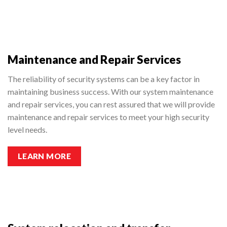
Maintenance and Repair Services
The reliability of security systems can be a key factor in
maintaining business success. With our system maintenance
and repair services, you can rest assured that we will provide
maintenance and repair services to meet your high security
level needs.
LEARN MORE