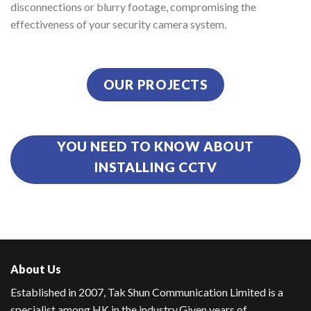
disconnections or blurry footage, compromising the
effectiveness of your security camera system.
OUR PROJECTS
YOU NEED TO KNOW ABOUT
INSTALLING CCTV
About Us
Established in 2007, Tak Shun Communication Limited is a
specialist among HK in the industry.
Given years of