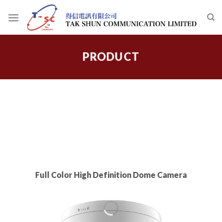
Skip
to
content
PRODUCT
Full Color High Definition Dome Camera