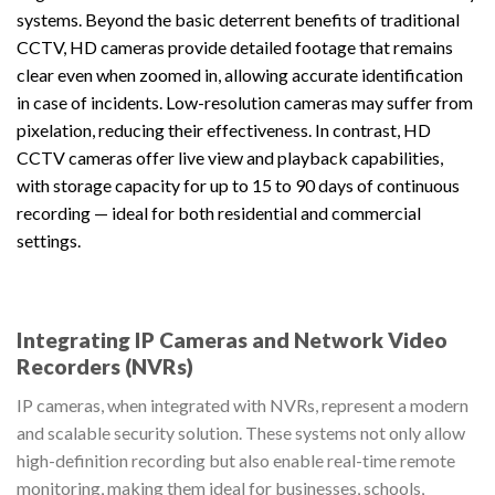
systems. Beyond the basic deterrent benefits of traditional
CCTV, HD cameras provide detailed footage that remains
clear even when zoomed in, allowing accurate identification
in case of incidents. Low-resolution cameras may suffer from
pixelation, reducing their effectiveness. In contrast, HD
CCTV cameras offer live view and playback capabilities,
with storage capacity for up to 15 to 90 days of continuous
recording — ideal for both residential and commercial
settings.
Integrating IP Cameras and Network Video
Recorders (NVRs)
IP cameras, when integrated with NVRs, represent a modern
and scalable security solution. These systems not only allow
high-definition recording but also enable real-time remote
monitoring, making them ideal for businesses, schools,