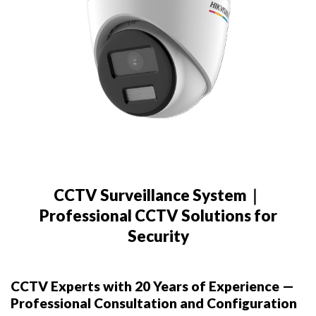
CCTV Surveillance System｜
Professional CCTV Solutions for
Security
CCTV Experts with 20 Years of Experience —
Professional Consultation and Configuration