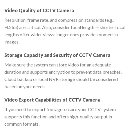
Video Quality of CCTV Camera
Resolution, frame rate, and compression standards (e.g.,
H.265) are critical. Also, consider focal length — shorter focal
lengths offer wider views; longer ones provide zoomed-in
images.
Storage Capacity and Security of CCTV Camera
Make sure the system can store video for an adequate
duration and supports encryption to prevent data breaches.
Cloud backup or local NVR storage should be considered
based on your needs.
Video Export Capabilities of CCTV Camera
If you need to export footage, ensure your CCTV system
supports this function and offers high-quality output in
common formats.