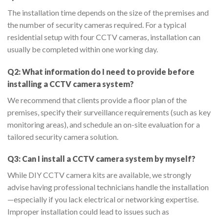
The installation time depends on the size of the premises and
the number of security cameras required. For a typical
residential setup with four CCTV cameras, installation can
usually be completed within one working day.
Q2: What information do I need to provide before
installing a CCTV camera system?
We recommend that clients provide a floor plan of the
premises, specify their surveillance requirements (such as key
monitoring areas), and schedule an on-site evaluation for a
tailored security camera solution.
Q3: Can I install a CCTV camera system by myself?
While DIY CCTV camera kits are available, we strongly
advise having professional technicians handle the installation
—especially if you lack electrical or networking expertise.
Improper installation could lead to issues such as