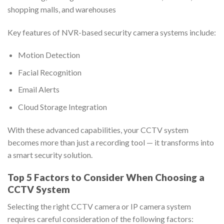
shopping malls, and warehouses
Key features of NVR-based security camera systems include:
Motion Detection
Facial Recognition
Email Alerts
Cloud Storage Integration
With these advanced capabilities, your CCTV system
becomes more than just a recording tool — it transforms into
a smart security solution.
Top 5 Factors to Consider When Choosing a
CCTV System
Selecting the right CCTV camera or IP camera system
requires careful consideration of the following factors: