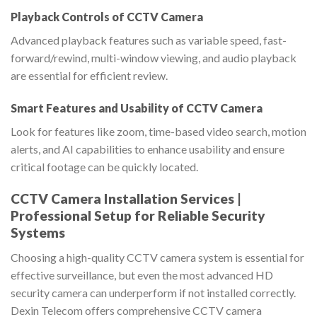
Playback Controls of CCTV Camera
Advanced playback features such as variable speed, fast-
forward/rewind, multi-window viewing, and audio playback
are essential for efficient review.
Smart Features and Usability of CCTV Camera
Look for features like zoom, time-based video search, motion
alerts, and AI capabilities to enhance usability and ensure
critical footage can be quickly located.
CCTV Camera Installation Services |
Professional Setup for Reliable Security
Systems
Choosing a high-quality CCTV camera system is essential for
effective surveillance, but even the most advanced HD
security camera can underperform if not installed correctly.
Dexin Telecom offers comprehensive CCTV camera