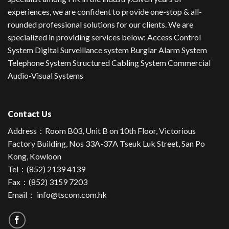
experiences, we are confident to provide one-stop & all-
rounded professional solutions for our clients. We are
specialized in providing services below: Access Control
System Digital Surveillance system Burglar Alarm System
Telephone System Structured Cabling System Commercial
Audio-Visual Systems
Contact Us
Address：
Room B03, Unit B on 10th Floor, Victorious
Factory Building, Nos 33A-37A Tseuk Luk Street, San Po
Kong, Kowloon
Tel：
(852) 2139 4139
Fax：(852) 3159 7203
Email：
info@tscom.com.hk