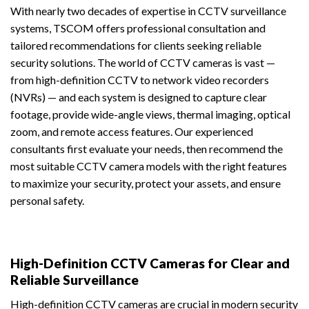
With nearly two decades of expertise in CCTV surveillance
systems, TSCOM offers professional consultation and
tailored recommendations for clients seeking reliable
security solutions. The world of CCTV cameras is vast —
from high-definition CCTV to network video recorders
(NVRs) — and each system is designed to capture clear
footage, provide wide-angle views, thermal imaging, optical
zoom, and remote access features. Our experienced
consultants first evaluate your needs, then recommend the
most suitable CCTV camera models with the right features
to maximize your security, protect your assets, and ensure
personal safety.
High-Definition CCTV Cameras for Clear and
Reliable Surveillance
High-definition CCTV cameras are crucial in modern security