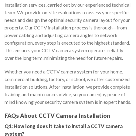
installation services, carried out by our experienced technical
team. We provide on-site evaluations to assess your specific
needs and design the optimal security camera layout for your
property. Our CCTV installation process is thorough—from
power cabling and adjusting camera angles to network
configuration, every step is executed to the highest standard.
This ensures your CCTV camera system operates reliably
over the long term, minimizing the need for future repairs.
Whether you need a CCTV camera system for your home,
commercial building, factory, or school, we offer customized
installation solutions. After installation, we provide complete
training and maintenance advice, so you can enjoy peace of
mind knowing your security camera system is in expert hands.
FAQs About CCTV Camera Installation
Q1: How long does it take to install a CCTV camera
system?